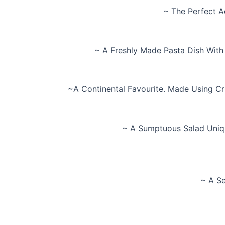
~ The Perfect A
~ A Freshly Made Pasta Dish With
~A Continental Favourite. Made Using Cr
~ A Sumptuous Salad Uniqu
~ A Se