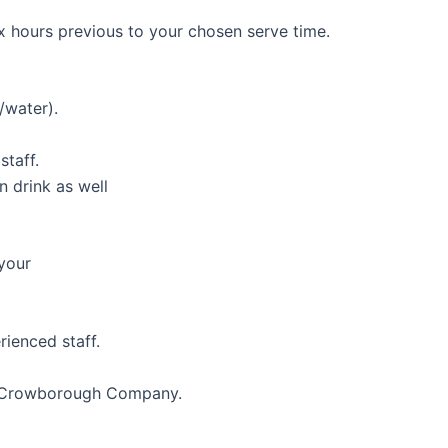
x hours previous to your chosen serve time.
/water).
staff.
 drink as well
 your
rienced staff.
st Crowborough Company.