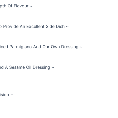
pth Of Flavour ~
 Provide An Excellent Side Dish ~
Sliced Parmigiano And Our Own Dressing ~
nd A Sesame Oil Dressing ~
ision ~