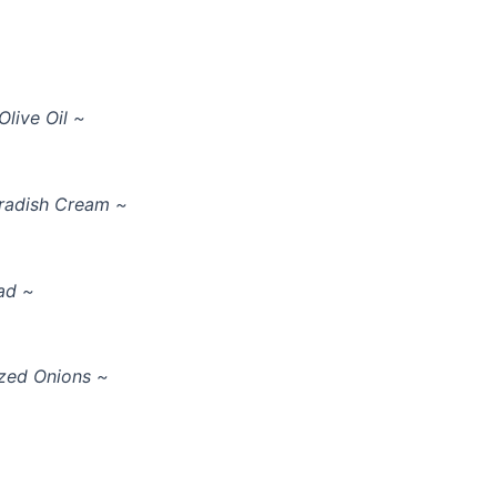
live Oil ~
seradish Cream ~
ad ~
zed Onions ~