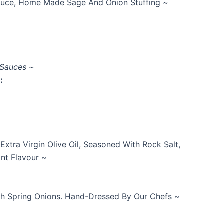
Sauce, Home Made Sage And Onion Stuffing ~
 Sauces ~
:
xtra Virgin Olive Oil, Seasoned With Rock Salt,
nt Flavour ~
ith Spring Onions. Hand-Dressed By Our Chefs ~