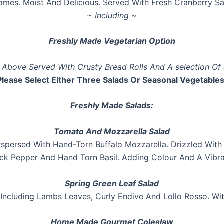
lames. Moist And Delicious. Served With Fresh Cranberry 
~ Including ~
Freshly Made Vegetarian Option
e Above Served With Crusty Bread Rolls And A selection Of
Please Select Either Three Salads Or Seasonal Vegetables
Freshly Made Salads:
Tomato And Mozzarella Salad
spersed With Hand-Torn Buffalo Mozzarella. Drizzled With E
ck Pepper And Hand Torn Basil. Adding Colour And A Vibra
Spring Green Leaf Salad
 Including Lambs Leaves, Curly Endive And Lollo Rosso. W
Home Made Gourmet Coleslaw