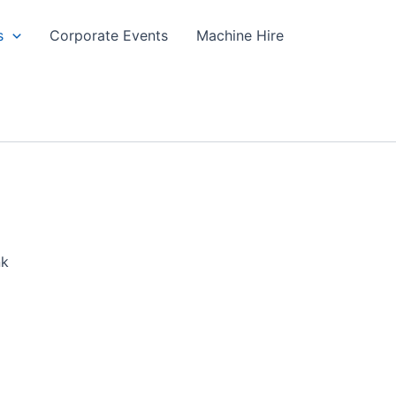
s
Corporate Events
Machine Hire
nk