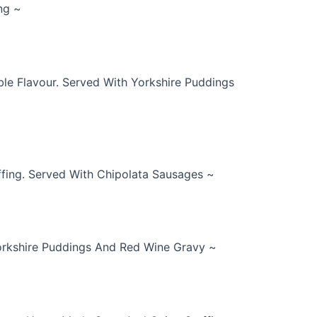
ng ~
e Flavour. Served With Yorkshire Puddings
fing. Served With Chipolata Sausages ~
Yorkshire Puddings And Red Wine Gravy ~