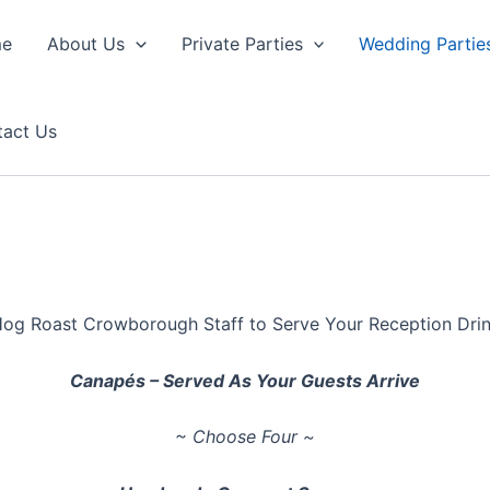
e
About Us
Private Parties
Wedding Partie
tact Us
og Roast Crowborough Staff to Serve Your Reception Dri
Canapés – Served As Your Guests Arrive
~ Choose Four ~