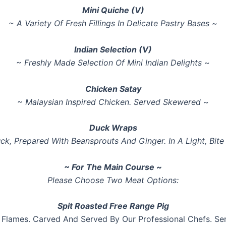
Mini Quiche (V)
~ A Variety Of Fresh Fillings In Delicate Pastry Bases ~
Indian Selection (V)
~ Freshly Made Selection Of Mini Indian Delights ~
Chicken Satay
~ Malaysian Inspired Chicken. Served Skewered ~
Duck Wraps
ck, Prepared With Beansprouts And Ginger. In A Light, Bit
~ For The Main Course ~
Please Choose Two Meat Options:
Spit Roasted Free Range Pig
 Flames. Carved And Served By Our Professional Chefs. 