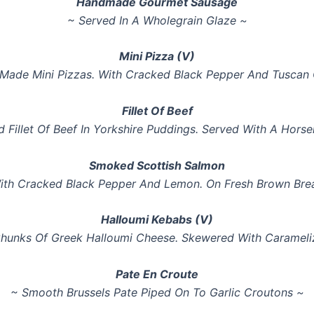
Handmade Gourmet Sausage
~ Served In A Wholegrain Glaze ~
Mini Pizza (V)
 Made Mini Pizzas. With Cracked Black Pepper And Tuscan O
Fillet Of Beef
ed Fillet Of Beef In Yorkshire Puddings. Served With A Hor
Smoked Scottish Salmon
ith Cracked Black Pepper And Lemon. On Fresh Brown Bre
Halloumi Kebabs (V)
Chunks Of Greek Halloumi Cheese. Skewered With Carameli
Pate En Croute
~ Smooth Brussels Pate Piped On To Garlic Croutons ~