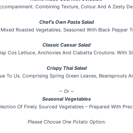
ccompaniment. Combining Texture, Colour And A Zesty De
Chef’s Own Pasta Salad
 Mixed Roasted Vegetables. Seasoned With Black Pepper To
Classic Caesar Salad
isp Cos Lettuce, Anchovies And Ciabatta Croutons. With 
Crispy Thai Salad
e To Us. Comprising Spring Green Leaves, Beansprouts A
~ Or ~
Seasonal Vegetables
lection Of Finely Sourced Vegetables – Prepared With Prec
Please Choose One Potato Option: