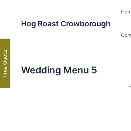
Skip
to
Hom
content
Hog Roast Crowborough
Con
Free Quote
Wedding Menu 5
H