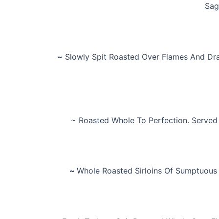
Sag
~
Slowly Spit Roasted Over Flames And Dra
~ Roasted Whole To Perfection. Served
~
Whole Roasted Sirloins Of Sumptuous 