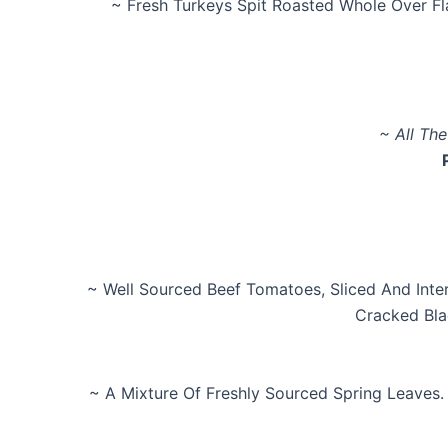
~ Fresh Turkeys Spit Roasted Whole Over F
~ All Th
~ Well Sourced Beef Tomatoes, Sliced And Inter
Cracked Bla
~ A Mixture Of Freshly Sourced Spring Leaves.