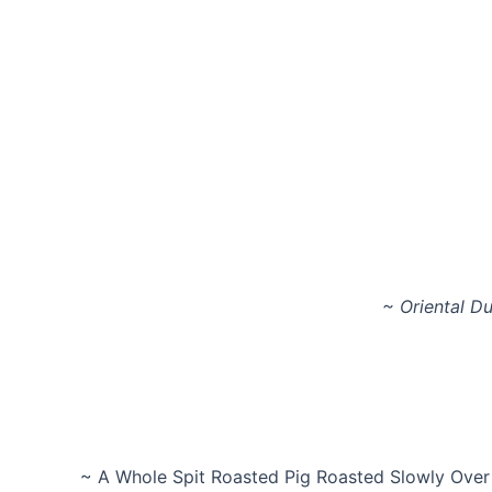
~ Oriental Du
~ A Whole Spit Roasted Pig Roasted Slowly Over