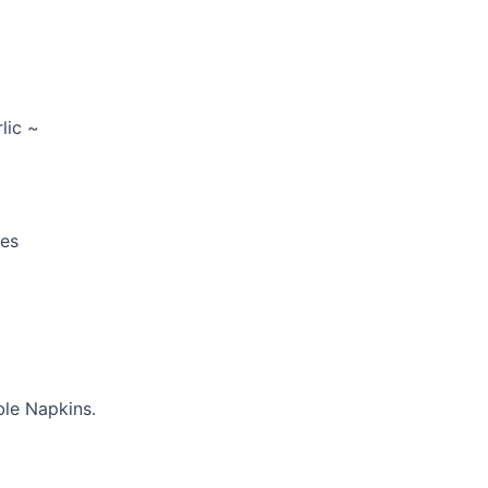
lic ~
ces
ble Napkins.