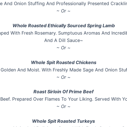
e And Onion Stuffing And Professionally Presented Crackli
~ Or ~
Whole Roasted Ethically Sourced Spring Lamb
ped With Fresh Rosemary. Sumptuous Aromas And Incredibl
And A Dill Sauce~
~ Or ~
Whole Spit Roasted Chickens
 Golden And Moist. With Freshly Made Sage And Onion Stuf
~ Or ~
Roast Sirloin Of Prime Beef
Beef. Prepared Over Flames To Your Liking. Served With 
~ Or ~
Whole Spit Roasted Turkeys