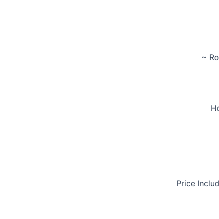
~ Ro
Ho
Price Inclu