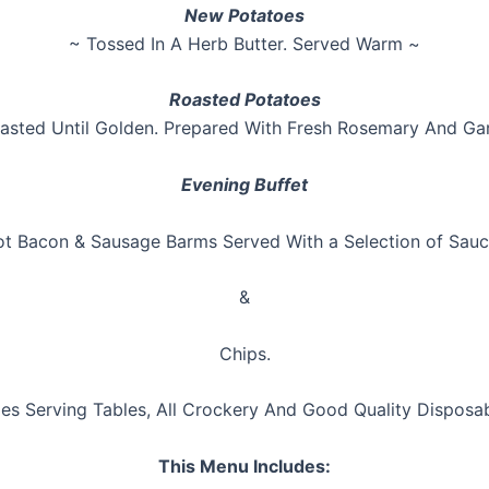
New Potatoes
~ Tossed In A Herb Butter. Served Warm ~
Roasted Potatoes
asted Until Golden. Prepared With Fresh Rosemary And Gar
Evening Buffet
t Bacon & Sausage Barms Served With a Selection of Sau
&
Chips.
des Serving Tables, All Crockery And Good Quality Disposa
This Menu Includes: