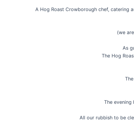
A Hog Roast Crowborough chef, catering ass
(we are
As gu
The Hog Roast
The 
The evening b
All our rubbish to be 