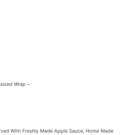
e sized Wrap ~
Served With Freshly Made Apple Sauce, Home Made