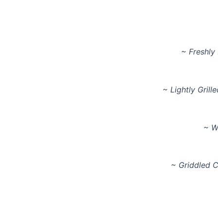
~ Freshly
~ Lightly Grill
~ W
~ Griddled 