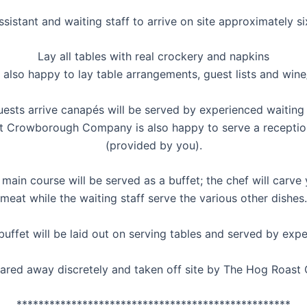
istant and waiting staff to arrive on site approximately si
Lay all tables with real crockery and napkins
 also happy to lay table arrangements, guest lists and wine
ests arrive canapés will be served by experienced waiting 
 Crowborough Company is also happy to serve a reception
(provided by you).
main course will be served as a buffet; the chef will carve
meat while the waiting staff serve the various other dishes.
uffet will be laid out on serving tables and served by expe
cleared away discretely and taken off site by The Hog Roa
**************************************************